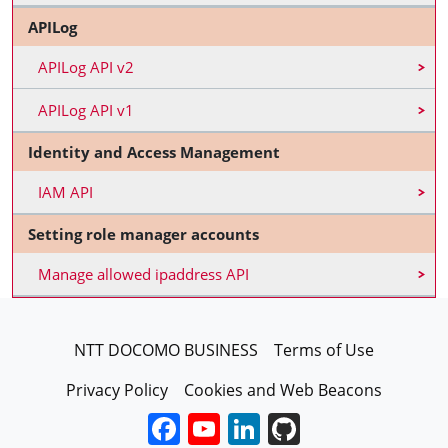
APILog
APILog API v2
APILog API v1
Identity and Access Management
IAM API
Setting role manager accounts
Manage allowed ipaddress API
FooterEN
NTT DOCOMO BUSINESS
Terms of Use
Privacy Policy
Cookies and Web Beacons
Facebook
YouTube
LinkedIn
GitHub