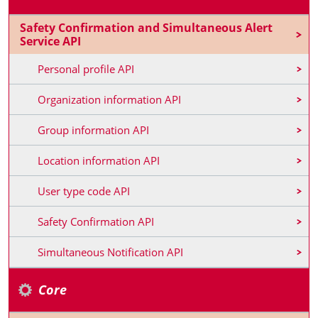
Safety Confirmation and Simultaneous Alert
Service API
Personal profile API
Organization information API
Group information API
Location information API
User type code API
Safety Confirmation API
Simultaneous Notification API
Core