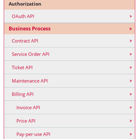
Authorization
OAuth API
Business Process
Contract API
Service Order API
Ticket API
Maintenance API
Billing API
Invoice API
Price API
Pay-per-use API