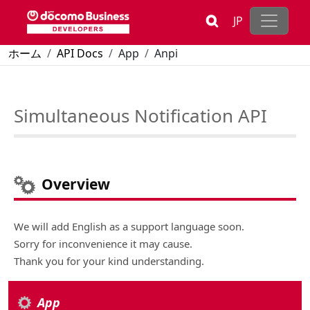
Skip to main content
JP
Breadcrumb
ホーム
API Docs
App
Anpi
Simultaneous Notification API
Simultaneous Notification API
Overview
We will add English as a support language soon.
Sorry for inconvenience it may cause.
Thank you for your kind understanding.
App