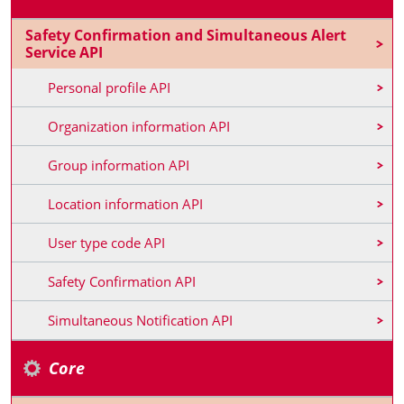
Safety Confirmation and Simultaneous Alert
Service API
Personal profile API
Organization information API
Group information API
Location information API
User type code API
Safety Confirmation API
Simultaneous Notification API
Core