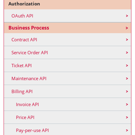
Authorization
OAuth API
Business Process
Contract API
Service Order API
Ticket API
Maintenance API
Billing API
Invoice API
Price API
Pay-per-use API