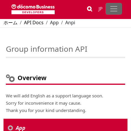
Skip to main content
JP
Breadcrumb
ホーム
API Docs
App
Anpi
Group Information API
Group information API
Overview
We will add English as a support language soon.
Sorry for inconvenience it may cause.
Thank you for your kind understanding.
App