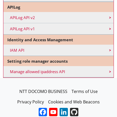
APILog
APILog API v2
APILog API v1
Identity and Access Management
IAM API
Setting role manager accounts
Manage allowed ipaddress API
FooterEN
NTT DOCOMO BUSINESS
Terms of Use
Privacy Policy
Cookies and Web Beacons
Facebook
YouTube
LinkedIn
GitHub