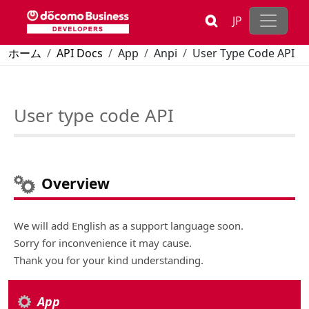
Skip to main content
JP
Breadcrumb
ホーム
API Docs
App
Anpi
User Type Code API
User type code API
Overview
We will add English as a support language soon.
Sorry for inconvenience it may cause.
Thank you for your kind understanding.
App