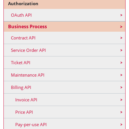
Authorization
OAuth API
Business Process
Contract API
Service Order API
Ticket API
Maintenance API
Billing API
Invoice API
Price API
Pay-per-use API