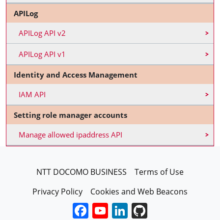
APILog
APILog API v2
APILog API v1
Identity and Access Management
IAM API
Setting role manager accounts
Manage allowed ipaddress API
FooterEN
NTT DOCOMO BUSINESS
Terms of Use
Privacy Policy
Cookies and Web Beacons
Facebook
YouTube
LinkedIn
GitHub