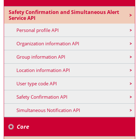
Safety Confirmation and Simultaneous Alert
Service API
Personal profile API
Organization information API
Group information API
Location information API
User type code API
Safety Confirmation API
Simultaneous Notification API
Core