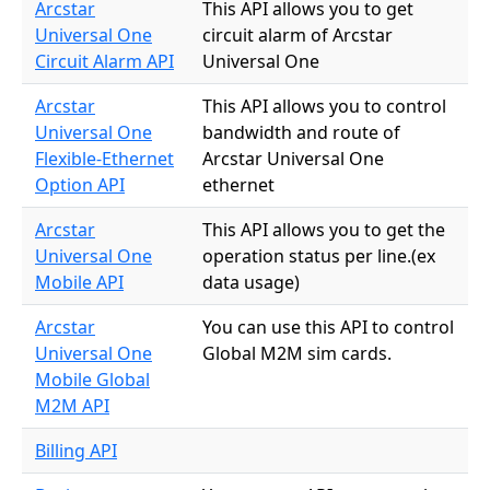
Arcstar
This API allows you to get
Universal One
circuit alarm of Arcstar
Circuit Alarm API
Universal One
Arcstar
This API allows you to control
Universal One
bandwidth and route of
Flexible-Ethernet
Arcstar Universal One
Option API
ethernet
Arcstar
This API allows you to get the
Universal One
operation status per line.(ex
Mobile API
data usage)
Arcstar
You can use this API to control
Universal One
Global M2M sim cards.
Mobile Global
M2M API
Billing API