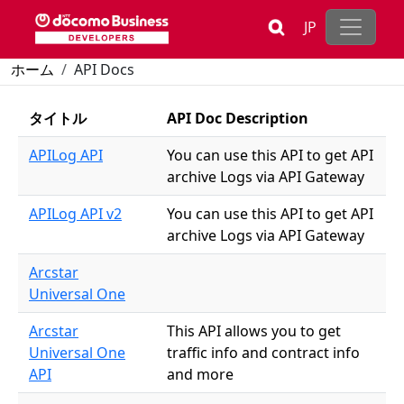
Skip to main content
JP
Breadcrumb
ホーム
API Docs
タイトル
API Doc Description
APILog API
You can use this API to get API
archive Logs via API Gateway
APILog API v2
You can use this API to get API
archive Logs via API Gateway
Arcstar
Universal One
Arcstar
This API allows you to get
Universal One
traffic info and contract info
API
and more