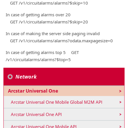
GET /v1/circuitalarms/alarms?$skip=10
In case of getting alarms over 20
GET /v1/circuitalarms/alarms?$skip=20
In case of making the server side paging invalid
GET /v1/circuitalarms/alarms?odata.maxpagesize=0
In case of getting alarms top 5 GET
/v1/circuitalarms/alarms?$top=5
Network
Arcstar Universal One
Arcstar Universal One Mobile Global M2M API
Arcstar Universal One API
Arcstar Universal One Mobile API