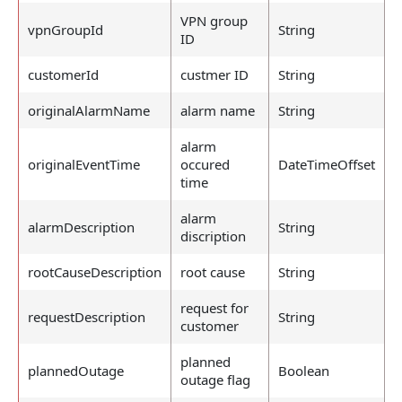
VPN group
vpnGroupId
String
ID
customerId
custmer ID
String
originalAlarmName
alarm name
String
alarm
originalEventTime
occured
DateTimeOffset
time
alarm
alarmDescription
String
discription
rootCauseDescription
root cause
String
request for
requestDescription
String
customer
planned
plannedOutage
Boolean
outage flag