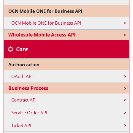
OCN Mobile ONE for Business API
OCN Mobile ONE for Business API
Wholesale Mobile Access API
Core
Authorization
OAuth API
Business Process
Contract API
Service Order API
Ticket API