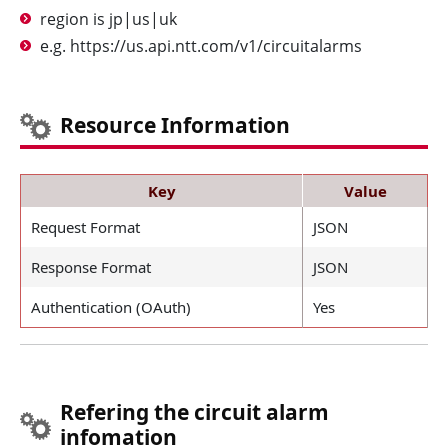
region is jp|us|uk
e.g. https://us.api.ntt.com/v1/circuitalarms
Resource Information
Key
Value
Request Format
JSON
Response Format
JSON
Authentication (OAuth)
Yes
Refering the circuit alarm
infomation