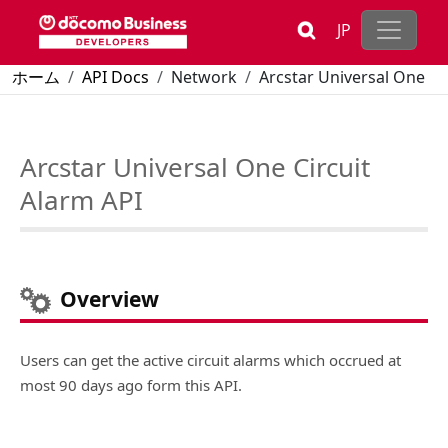
Skip to main content
JP
Breadcrumb
ホーム
API Docs
Network
Arcstar Universal One
Arcstar Universal One Circuit Alarm API
Arcstar Universal One Circuit
Alarm API
Overview
Users can get the active circuit alarms which occrued at
most 90 days ago form this API.