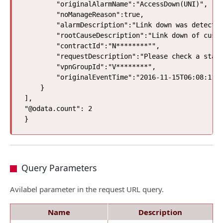
        "originalAlarmName":"AccessDown(UNI)",

        "noManageReason":true,

        "alarmDescription":"Link down was detected
        "rootCauseDescription":"Link down of custo
        "contractId":"N********"",

        "requestDescription":"Please check a state
        "vpnGroupId":"V********",

        "originalEventTime":"2016-11-15T06:08:11Z"
    }

], 

"@odata.count": 2

Query Parameters
Avilabel parameter in the request URL query.
Name
Description