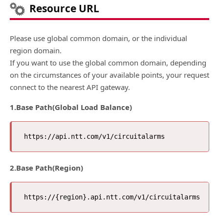
Resource URL
Please use global common domain, or the individual
region domain.
If you want to use the global common domain, depending
on the circumstances of your available points, your request
connect to the nearest API gateway.
1.Base Path(Global Load Balance)
2.Base Path(Region)