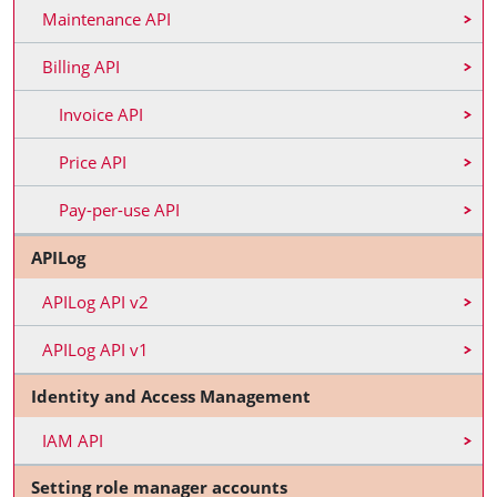
Maintenance API
Billing API
Invoice API
Price API
Pay-per-use API
APILog
APILog API v2
APILog API v1
Identity and Access Management
IAM API
Setting role manager accounts