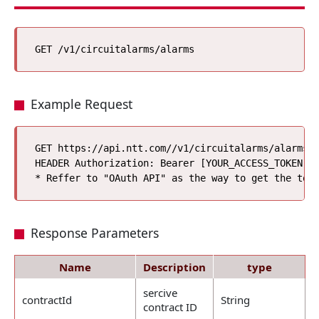
Example Request
GET https://api.ntt.com//v1/circuitalarms/alarms

HEADER Authorization: Bearer [YOUR_ACCESS_TOKEN]*

Response Parameters
Name
Description
type
sercive
contractId
String
contract ID