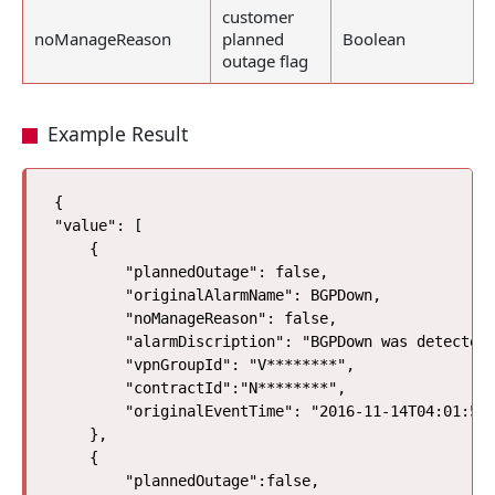
customer
noManageReason
planned
Boolean
outage flag
Example Result
{

"value": [

    {

        "plannedOutage": false, 

        "originalAlarmName": BGPDown, 

        "noManageReason": false, 

        "alarmDiscription": "BGPDown was detected"
        "vpnGroupId": "V********",

        "contractId":"N********", 

        "originalEventTime": "2016-11-14T04:01:57Z
    }, 

    {

        "plannedOutage":false,
