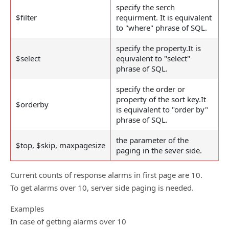
specify the serch
$filter
requirment. It is equivalent
to "where" phrase of SQL.
specify the property.It is
$select
equivalent to "select"
phrase of SQL.
specify the order or
property of the sort key.It
$orderby
is equivalent to "order by"
phrase of SQL.
the parameter of the
$top, $skip, maxpagesize
paging in the sever side.
Current counts of response alarms in first page are 10.
To get alarms over 10, server side paging is needed.
Examples
In case of getting alarms over 10